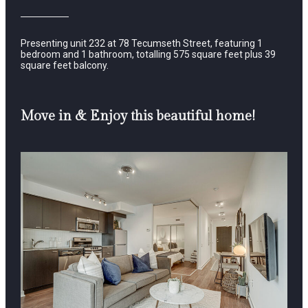
Presenting unit 232 at 78 Tecumseth Street, featuring 1
bedroom and 1 bathroom, totalling 575 square feet plus 39
square feet balcony.
Move in & Enjoy this beautiful home!