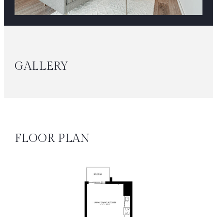
GALLERY
FLOOR PLAN