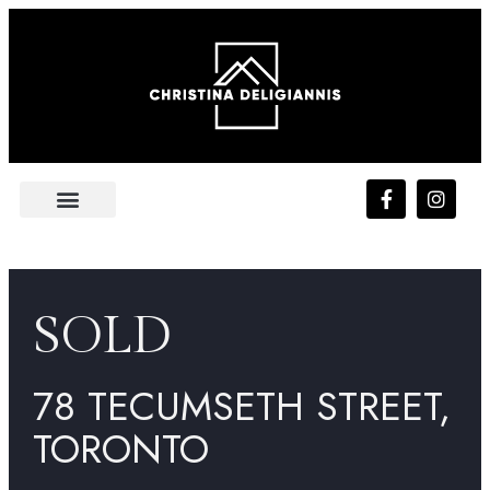
FEATURED LISTING
PLATINUM ACCESS
SOLD
78 TECUMSETH STREET,
TORONTO