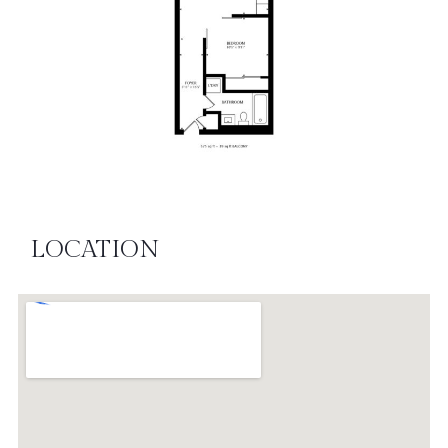
LOCATION