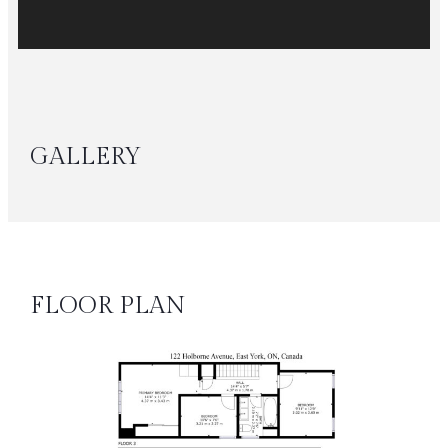
GALLERY
FLOOR PLAN