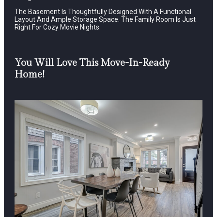
The Basement Is Thoughtfully Designed With A Functional
Layout And Ample Storage Space. The Family Room Is Just
Right For Cozy Movie Nights.
You Will Love This Move-In-Ready
Home!