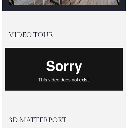
VIDEO TOUR
3D MATTERPORT