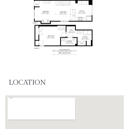
LOCATION