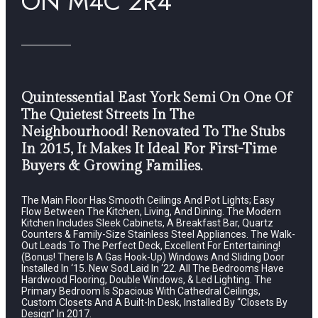
ON M4C 2R4
Quintessential East York Semi On One Of
The Quietest Streets In The
Neighbourhood! Renovated To The Stubs
In 2015, It Makes It Ideal For First-Time
Buyers & Growing Families.
The Main Floor Has Smooth Ceilings And Pot Lights; Easy
Flow Between The Kitchen, Living, And Dining. The Modern
Kitchen Includes Sleek Cabinets, A Breakfast Bar, Quartz
Counters & Family-Size Stainless Steel Appliances. The Walk-
Out Leads To The Perfect Deck, Excellent For Entertaining!
(Bonus! There Is A Gas Hook-Up) Windows And Sliding Door
Installed In ‘15. New Sod Laid In ‘22. All The Bedrooms Have
Hardwood Flooring, Double Windows, & Led Lighting. The
Primary Bedroom Is Spacious With Cathedral Ceilings,
Custom Closets And A Built-In Desk, Installed By “Closets By
Design” In 2017.