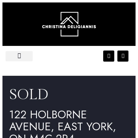
FEATURED LISTING
PLATINUM ACCESS
SOLD
122 HOLBORNE
AVENUE, EAST YORK,